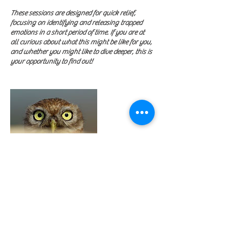
These sessions are designed for quick relief,
focusing on identifying and releasing trapped
emotions in a short period of time. If you are at
all curious about what this might be like for you,
and whether you might like to dive deeper, this is
your opportunity to find out!
Contact Details
+15052524261