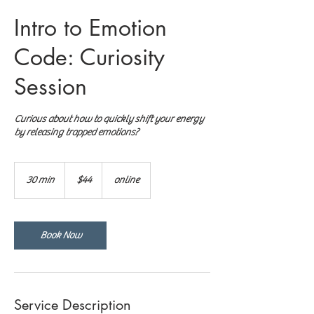
Intro to Emotion
Code: Curiosity
Session
Curious about how to quickly shift your energy
by releasing trapped emotions?
44
US
30 min
3
$44
online
dollars
0
m
i
n
Book Now
Service Description