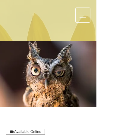
Available Online