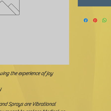
wing the experience of joy
y
 and Sprays are Vibrational 