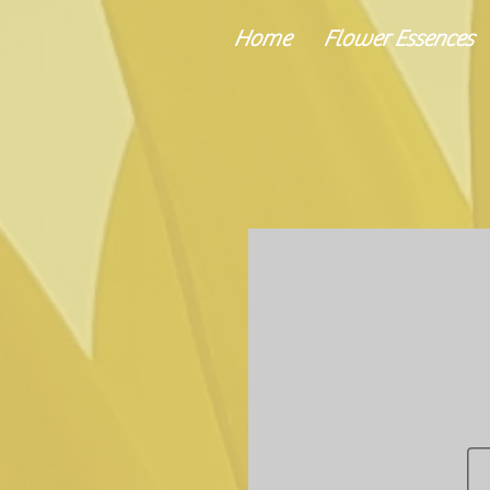
Home
Flower Essences