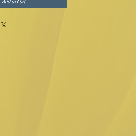
Add to Cart