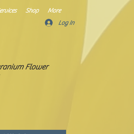
rvices
Shop
More
Log In
ranium Flower