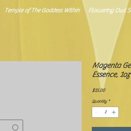
Temple of The Goddess Within
Flowering Owl Se
Magenta Ge
Essence, 1oz
Price
$15.00
Quantity
*