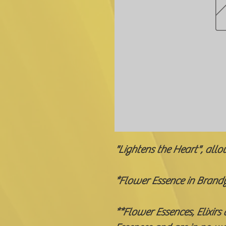
"Lightens the Heart", allo
*Flower Essence in Brand
**Flower Essences, Elixirs