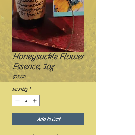
Honeysuckle Flower
Essence, 1oz
Price
$15.00
Quantity
*
Add to Cart