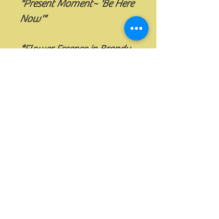
"Present Moment~ 'Be Here 
Now'"
*Flower Essence in Brandy
**Flower Essences, Elixirs 
and Sprays are Vibrational 
Essences and are in no way 
meant to replace Medical 
or Therapeutic Care